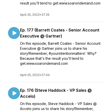
result you'll tend to get.www.soarondemand.com
April 25, 2022
•
37:25
Ep. 177 (Barrett Coates - Senior Account
Executive @ Gartner)
On this episode, Barrett Coates - Senior Account
Executive @ Gartner joins us to share his
story!Remember, #yourintentionmatters! Why?
Because that's the result you'll tend to
get.www.soarondemand.com
April 25, 2022
•
27:44
Ep. 176 (Steve Haddock - VP Sales @
Accelo)
On this episode, Steve Haddock - VP Sales @
Accelo joins us to share his story!Remember,