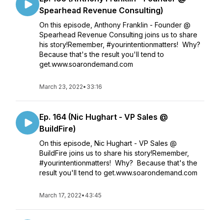
Spearhead Revenue Consulting)
On this episode, Anthony Franklin - Founder @
Spearhead Revenue Consulting joins us to share
his story!Remember, #yourintentionmatters! Why?
Because that's the result you'll tend to
get.www.soarondemand.com
March 23, 2022
•
33:16
Ep. 164 (Nic Hughart - VP Sales @
BuildFire)
On this episode, Nic Hughart - VP Sales @
BuildFire joins us to share his story!Remember,
#yourintentionmatters! Why? Because that's the
result you'll tend to get.www.soarondemand.com
March 17, 2022
•
43:45