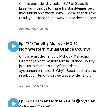
On this episode, Jay Light - SVP of Sales @
Essentium joins us to share his story!Remember,
#yourintentionmatters! Why? Because that's the
result you'll tend to get.www.soarondemand.com
April 06, 2022
•
38:20
Ep. 171 (Timothy Mulroy - MD @
Northwestern Mutual Orange County)
On this episode, Timothy Mulroy - Managing
Director @ Northwestern Mutual Orange County
joins us to share his story!Remember,
#yourintentionmatters! Why? Because that's the
result you'll tend to get.www.soarondemand....
April 06, 2022
•
29:20
Ep. 170 (Damian Horner - BDM @ SysGen
Solutions Group)