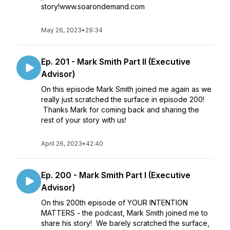
story!www.soarondemand.com
May 26, 2023
•
29:34
Ep. 201 - Mark Smith Part II (Executive
Advisor)
On this episode Mark Smith joined me again as we
really just scratched the surface in episode 200!
Thanks Mark for coming back and sharing the
rest of your story with us!
April 26, 2023
•
42:40
Ep. 200 - Mark Smith Part I (Executive
Advisor)
On this 200th episode of YOUR INTENTION
MATTERS - the podcast, Mark Smith joined me to
share his story! We barely scratched the surface,