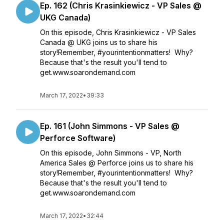
Ep. 162 (Chris Krasinkiewicz - VP Sales @
UKG Canada)
On this episode, Chris Krasinkiewicz - VP Sales
Canada @ UKG joins us to share his
story!Remember, #yourintentionmatters! Why?
Because that's the result you'll tend to
get.www.soarondemand.com
March 17, 2022
•
39:33
Ep. 161 (John Simmons - VP Sales @
Perforce Software)
On this episode, John Simmons - VP, North
America Sales @ Perforce joins us to share his
story!Remember, #yourintentionmatters! Why?
Because that's the result you'll tend to
get.www.soarondemand.com
March 17, 2022
•
32:44