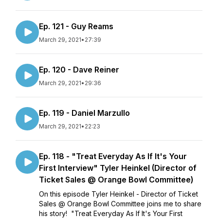
Ep. 121 - Guy Reams
March 29, 2021
•
27:39
Ep. 120 - Dave Reiner
March 29, 2021
•
29:36
Ep. 119 - Daniel Marzullo
March 29, 2021
•
22:23
Ep. 118 - "Treat Everyday As If It's Your
First Interview" Tyler Heinkel (Director of
Ticket Sales @ Orange Bowl Committee)
On this episode Tyler Heinkel - Director of Ticket
Sales @ Orange Bowl Committee joins me to share
his story! "Treat Everyday As If It's Your First