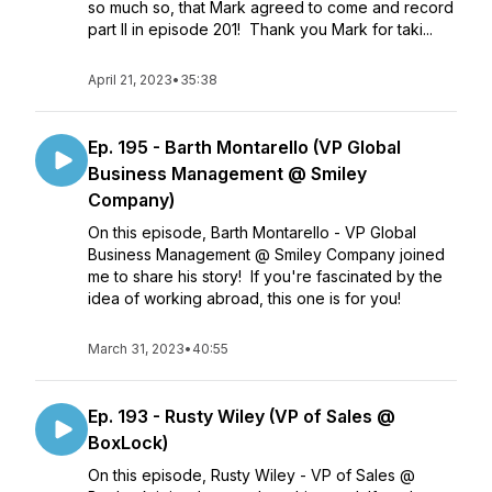
so much so, that Mark agreed to come and record
part II in episode 201! Thank you Mark for taki...
April 21, 2023
•
35:38
Ep. 195 - Barth Montarello (VP Global
Business Management @ Smiley
Company)
On this episode, Barth Montarello - VP Global
Business Management @ Smiley Company joined
me to share his story! If you're fascinated by the
idea of working abroad, this one is for you!
March 31, 2023
•
40:55
Ep. 193 - Rusty Wiley (VP of Sales @
BoxLock)
On this episode, Rusty Wiley - VP of Sales @