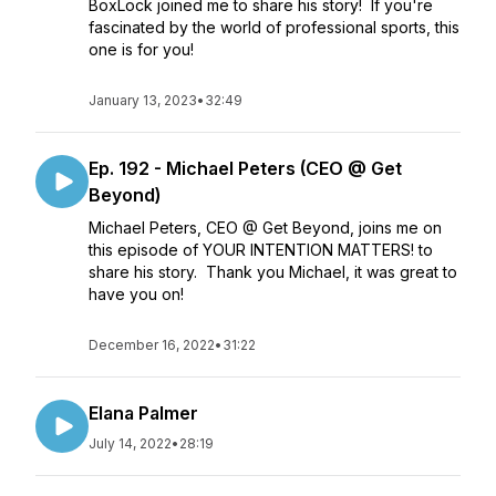
BoxLock joined me to share his story! If you're
fascinated by the world of professional sports, this
one is for you!
January 13, 2023
•
32:49
Ep. 192 - Michael Peters (CEO @ Get
Beyond)
Michael Peters, CEO @ Get Beyond, joins me on
this episode of YOUR INTENTION MATTERS! to
share his story. Thank you Michael, it was great to
have you on!
December 16, 2022
•
31:22
Elana Palmer
July 14, 2022
•
28:19