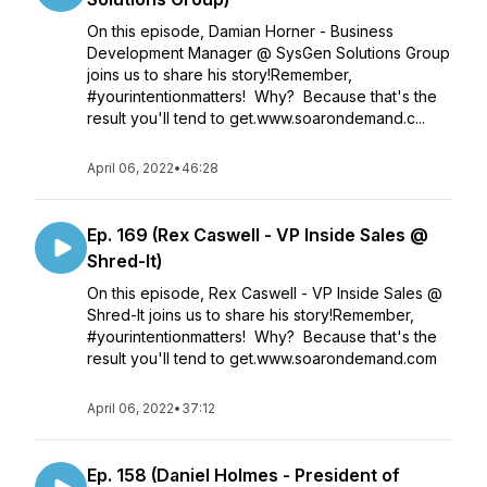
On this episode, Damian Horner - Business
Development Manager @ SysGen Solutions Group
joins us to share his story!Remember,
#yourintentionmatters! Why? Because that's the
result you'll tend to get.www.soarondemand.c...
April 06, 2022
•
46:28
Ep. 169 (Rex Caswell - VP Inside Sales @
Shred-It)
On this episode, Rex Caswell - VP Inside Sales @
Shred-It joins us to share his story!Remember,
#yourintentionmatters! Why? Because that's the
result you'll tend to get.www.soarondemand.com
April 06, 2022
•
37:12
Ep. 158 (Daniel Holmes - President of