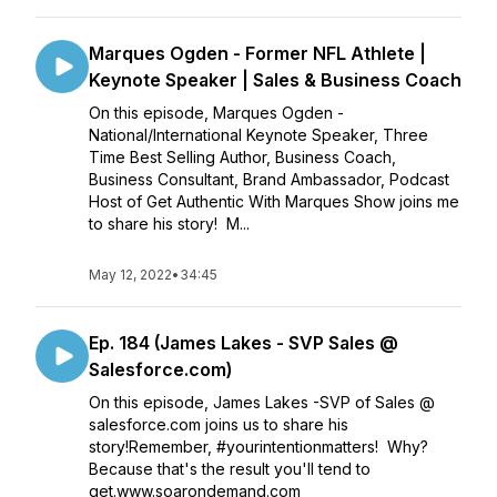
Marques Ogden - Former NFL Athlete |
Keynote Speaker | Sales & Business Coach
On this episode, Marques Ogden -
National/International Keynote Speaker, Three
Time Best Selling Author, Business Coach,
Business Consultant, Brand Ambassador, Podcast
Host of Get Authentic With Marques Show joins me
to share his story! M...
May 12, 2022
•
34:45
Ep. 184 (James Lakes - SVP Sales @
Salesforce.com)
On this episode, James Lakes -SVP of Sales @
salesforce.com joins us to share his
story!Remember, #yourintentionmatters! Why?
Because that's the result you'll tend to
get.www.soarondemand.com