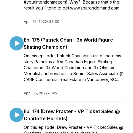
#yourintentionmatters! Why? Because that's the
result you'll tend to get.www.soarondemand.com
April 25, 2022
•
33:30
Ep. 175 (Patrick Chan - 3x World Figure
Skating Champion)
On this episode, Patrick Chan joins us to share his
story!Patrick is a 10x Canadian Figure Skating
Champion, 3x World Champion and 3x Olympic
Medalist and now he is a Senior Sales Associate @
CBRE Commercial Real Estate in Vancouver, BC...
April 06, 2022
•
54:51
Ep. 174 (Drew Praster - VP Ticket Sales @
Charlotte Hornets)
On this episode, Drew Praster - VP Ticket Sales @