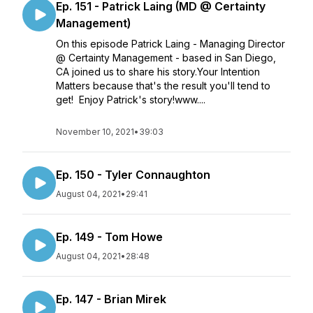
Ep. 151 - Patrick Laing (MD @ Certainty
Management)
On this episode Patrick Laing - Managing Director
@ Certainty Management - based in San Diego,
CA joined us to share his story.Your Intention
Matters because that's the result you'll tend to
get! Enjoy Patrick's story!www....
November 10, 2021
•
39:03
Ep. 150 - Tyler Connaughton
August 04, 2021
•
29:41
Ep. 149 - Tom Howe
August 04, 2021
•
28:48
Ep. 147 - Brian Mirek