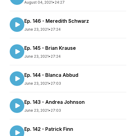
August 04, 2021
•
24:27
Ep. 146 - Meredith Schwarz
June 23, 2021
•
27:24
Ep. 145 - Brian Krause
June 23, 2021
•
27:24
Ep. 144 - Blanca Abbud
June 23, 2021
•
27:03
Ep. 143 - Andrea Johnson
June 23, 2021
•
27:03
Ep. 142 - Patrick Finn