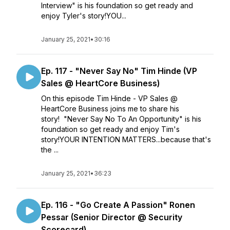
Interview" is his foundation so get ready and
enjoy Tyler's story!YOU...
January 25, 2021
•
30:16
Ep. 117 - "Never Say No" Tim Hinde (VP
Sales @ HeartCore Business)
On this episode Tim Hinde - VP Sales @
HeartCore Business joins me to share his
story! "Never Say No To An Opportunity" is his
foundation so get ready and enjoy Tim's
story!YOUR INTENTION MATTERS...because that's
the ...
January 25, 2021
•
36:23
Ep. 116 - "Go Create A Passion" Ronen
Pessar (Senior Director @ Security
Scorecard)