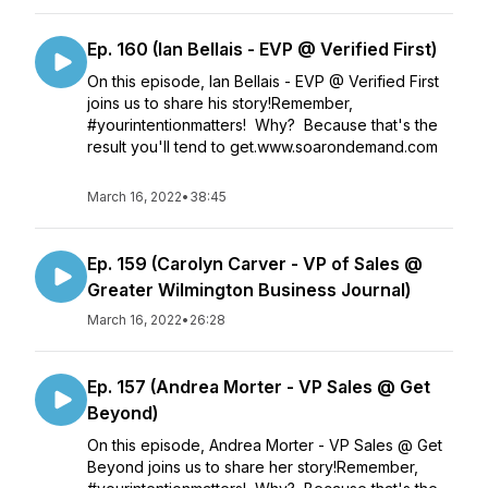
Ep. 160 (Ian Bellais - EVP @ Verified First)
On this episode, Ian Bellais - EVP @ Verified First
joins us to share his story!Remember,
#yourintentionmatters! Why? Because that's the
result you'll tend to get.www.soarondemand.com
March 16, 2022
•
38:45
Ep. 159 (Carolyn Carver - VP of Sales @
Greater Wilmington Business Journal)
March 16, 2022
•
26:28
Ep. 157 (Andrea Morter - VP Sales @ Get
Beyond)
On this episode, Andrea Morter - VP Sales @ Get
Beyond joins us to share her story!Remember,