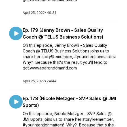
April 25, 2022
•
49:31
Ep. 179 (Jenny Brown - Sales Quality
Coach @ TELUS Business Solutions)
On this episode, Jenny Brown - Sales Quality
Coach @ TELUS Business Solutions joins us to
share her story!Remember, #yourintentionmatters!
Why? Because that's the result you'll tend to
get.www.soarondemand.com
April 25, 2022
•
24:44
Ep. 178 (Nicole Metzger - SVP Sales @ JMI
Sports)
On this episode, Nicole Metzger - SVP Sales @
JMI Sports joins us to share her story!Remember,
#yourintentionmatters! Why? Because that's the