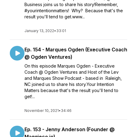
Business joins us to share his story!Remember,
#yourintentionmatters! Why? Because that's the
result you'll tend to get.www...
January 13, 2022
•
33:01
Ep. 154 - Marques Ogden (Executive Coach
@ Ogden Ventures)
On this episode Marques Ogden - Executive
Coach @ Ogden Ventures and Host of the Lev
and Marques Show Podcast - based in Raleigh,
NC joined us to share his story.Your Intention
Matters because that's the result you'll tend to
get!...
November 10, 2021
•
34:46
Ep. 153 - Jenny Anderson (Founder @
Maggieco.io)