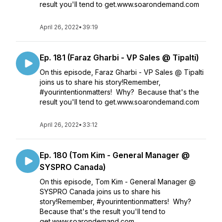
result you'll tend to get.www.soarondemand.com
April 26, 2022
•
39:19
Ep. 181 (Faraz Gharbi - VP Sales @ Tipalti)
On this episode, Faraz Gharbi - VP Sales @ Tipalti
joins us to share his story!Remember,
#yourintentionmatters! Why? Because that's the
result you'll tend to get.www.soarondemand.com
April 26, 2022
•
33:12
Ep. 180 (Tom Kim - General Manager @
SYSPRO Canada)
On this episode, Tom Kim - General Manager @
SYSPRO Canada joins us to share his
story!Remember, #yourintentionmatters! Why?
Because that's the result you'll tend to
get.www.soarondemand.com