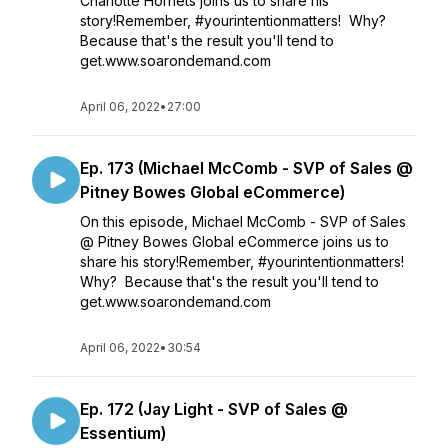
Charlotte Hornets joins us to share his
story!Remember, #yourintentionmatters! Why?
Because that's the result you'll tend to
get.www.soarondemand.com
April 06, 2022
•
27:00
Ep. 173 (Michael McComb - SVP of Sales @
Pitney Bowes Global eCommerce)
On this episode, Michael McComb - SVP of Sales
@ Pitney Bowes Global eCommerce joins us to
share his story!Remember, #yourintentionmatters!
Why? Because that's the result you'll tend to
get.www.soarondemand.com
April 06, 2022
•
30:54
Ep. 172 (Jay Light - SVP of Sales @
Essentium)