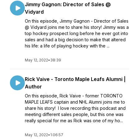
Jimmy Gagnon: Director of Sales @
Vidyard
On this episode, Jimmy Gagnon - Director of Sales
@ Vidyard joins me to share his story! Jimmy was a
top hockey prospect long before he ever got into
sales and had a big decision to make that altered
his life: a life of playing hockey with the ...
May 12, 2022
•
38:39
Rick Vaive - Toronto Maple Leafs Alumni |
Author
On this episode, Rick Vaive - former TORONTO
MAPLE LEAFS captain and NHL Alumni joins me to
share his story! I love recording this podcast and
meeting different sales people, but this one was
really special for me as Rick was one of my ho...
May 12, 2022
•
1:06:57