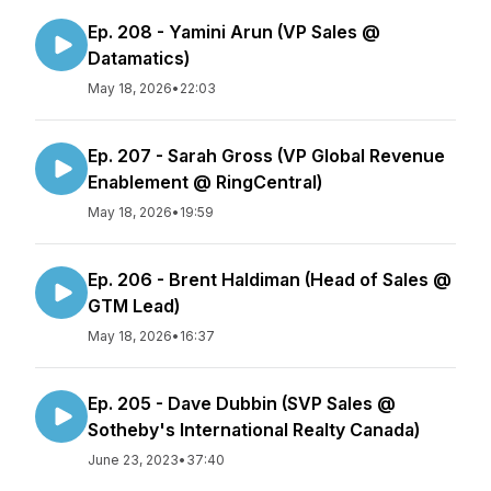
Ep. 208 - Yamini Arun (VP Sales @
Datamatics)
May 18, 2026
•
22:03
Ep. 207 - Sarah Gross (VP Global Revenue
Enablement @ RingCentral)
May 18, 2026
•
19:59
Ep. 206 - Brent Haldiman (Head of Sales @
GTM Lead)
May 18, 2026
•
16:37
Ep. 205 - Dave Dubbin (SVP Sales @
Sotheby's International Realty Canada)
June 23, 2023
•
37:40