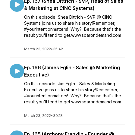
Ep. 167 (Shea Dittrich - SVP, Head of Sales
& Marketing at CINC Systems)
On this episode, Shea Dittrich - SVP @ CINC
Systems joins us to share his story!Remember,
#yourintentionmatters! Why? Because that's the
result you'll tend to get.www.soarondemand.com
March 23, 2022
•
35:42
Ep. 166 (James Eglin - Sales @ Marketing
Executive)
On this episode, Jim Eglin - Sales & Marketing
Executive joins us to share his story!Remember,
#yourintentionmatters! Why? Because that's the
result you'll tend to get.www.soarondemand.com
March 23, 2022
•
30:18
Ep. 165 (Anthony Franklin - Founder @