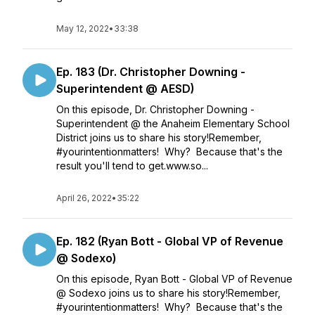
May 12, 2022
•
33:38
Ep. 183 (Dr. Christopher Downing -
Superintendent @ AESD)
On this episode, Dr. Christopher Downing -
Superintendent @ the Anaheim Elementary School
District joins us to share his story!Remember,
#yourintentionmatters! Why? Because that's the
result you'll tend to get.www.so...
April 26, 2022
•
35:22
Ep. 182 (Ryan Bott - Global VP of Revenue
@ Sodexo)
On this episode, Ryan Bott - Global VP of Revenue
@ Sodexo joins us to share his story!Remember,
#yourintentionmatters! Why? Because that's the