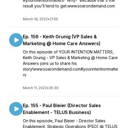
#yourintentionmatters! Why? Because that's the
result you'll tend to get.www.soarondemand.com
March 16, 2022
•
21:55
Ep. 156 - Keith Grunig (VP Sales &
Marketing @ Home Care Answers)
On this episode of YOUR INTENTION MATTERS,
Keith Grunig - VP Sales & Marketing @ Home Care
Answers joins us to share his
story!www.soarondemand.com#yourintentionmatte
rs
March 11, 2022
•
26:30
Ep. 155 - Paul Bleier (Director Sales
Enablement - TELUS Business)
On this episode, Paul Bleier - Director Sales
Enablement, Strategic Operations (PSO) @ TELUS