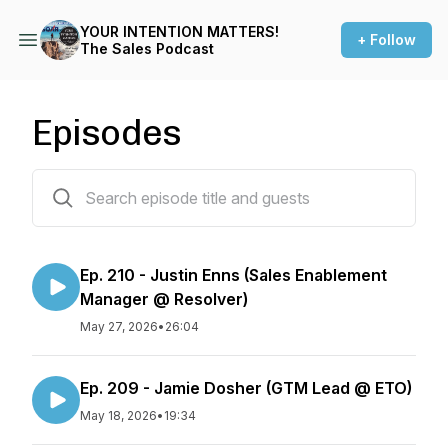
YOUR INTENTION MATTERS!
+ Follow
The Sales Podcast
Episodes
200 episodes
Ep. 210 - Justin Enns (Sales Enablement
Manager @ Resolver)
May 27, 2026
•
26:04
Ep. 209 - Jamie Dosher (GTM Lead @ ETO)
May 18, 2026
•
19:34