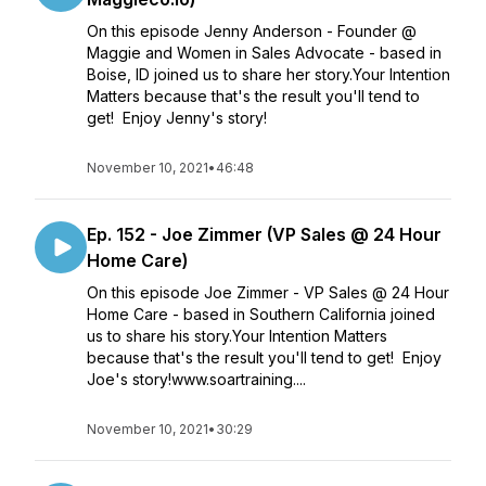
On this episode Jenny Anderson - Founder @
Maggie and Women in Sales Advocate - based in
Boise, ID joined us to share her story.Your Intention
Matters because that's the result you'll tend to
get! Enjoy Jenny's story!
November 10, 2021
•
46:48
Ep. 152 - Joe Zimmer (VP Sales @ 24 Hour
Home Care)
On this episode Joe Zimmer - VP Sales @ 24 Hour
Home Care - based in Southern California joined
us to share his story.Your Intention Matters
because that's the result you'll tend to get! Enjoy
Joe's story!www.soartraining....
November 10, 2021
•
30:29