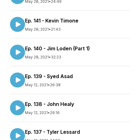
May 28, 2021
•
24:49
Ep. 141 - Kevin Timone
May 28, 2021
•
21:43
Ep. 140 - Jim Loden (Part 1)
May 28, 2021
•
32:23
Ep. 139 - Syed Asad
May 12, 2021
•
26:38
Ep. 138 - John Healy
May 12, 2021
•
29:16
Ep. 137 - Tyler Lessard