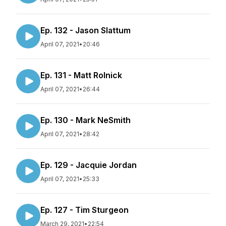
Ep. 132 - Jason Slattum
April 07, 2021
•
20:46
Ep. 131 - Matt Rolnick
April 07, 2021
•
26:44
Ep. 130 - Mark NeSmith
April 07, 2021
•
28:42
Ep. 129 - Jacquie Jordan
April 07, 2021
•
25:33
Ep. 127 - Tim Sturgeon
March 29, 2021
•
22:54