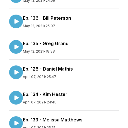
May 12, 2021
•
24:59
Ep. 136 - Bill Peterson
May 12, 2021
•
25:07
Ep. 135 - Greg Grand
May 12, 2021
•
18:38
Ep. 128 - Daniel Mathis
April 07, 2021
•
25:47
Ep. 134 - Kim Hester
April 07, 2021
•
24:48
Ep. 133 - Melissa Matthews
April 07, 2021
•
25:51