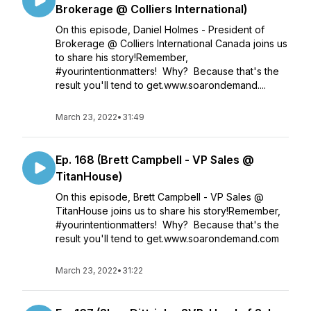
Brokerage @ Colliers International)
On this episode, Daniel Holmes - President of
Brokerage @ Colliers International Canada joins us
to share his story!Remember,
#yourintentionmatters! Why? Because that's the
result you'll tend to get.www.soarondemand....
March 23, 2022
•
31:49
Ep. 168 (Brett Campbell - VP Sales @
TitanHouse)
On this episode, Brett Campbell - VP Sales @
TitanHouse joins us to share his story!Remember,
#yourintentionmatters! Why? Because that's the
result you'll tend to get.www.soarondemand.com
March 23, 2022
•
31:22