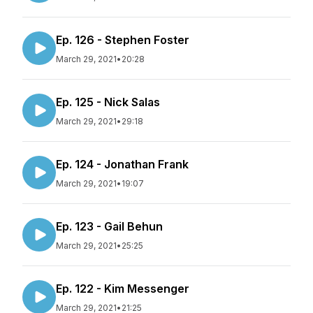
Ep. 126 - Stephen Foster
March 29, 2021
•
20:28
Ep. 125 - Nick Salas
March 29, 2021
•
29:18
Ep. 124 - Jonathan Frank
March 29, 2021
•
19:07
Ep. 123 - Gail Behun
March 29, 2021
•
25:25
Ep. 122 - Kim Messenger
March 29, 2021
•
21:25