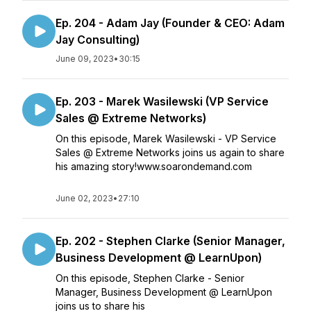
Ep. 204 - Adam Jay (Founder & CEO: Adam
Jay Consulting)
June 09, 2023
•
30:15
Ep. 203 - Marek Wasilewski (VP Service
Sales @ Extreme Networks)
On this episode, Marek Wasilewski - VP Service
Sales @ Extreme Networks joins us again to share
his amazing story!www.soarondemand.com
June 02, 2023
•
27:10
Ep. 202 - Stephen Clarke (Senior Manager,
Business Development @ LearnUpon)
On this episode, Stephen Clarke - Senior
Manager, Business Development @ LearnUpon
joins us to share his